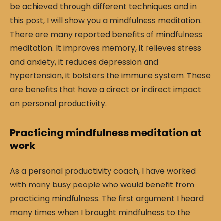
be achieved through different techniques and in
this post, I will show you a mindfulness meditation.
There are many reported benefits of mindfulness
meditation. It improves memory, it relieves stress
and anxiety, it reduces depression and
hypertension, it bolsters the immune system. These
are benefits that have a direct or indirect impact
on personal productivity.
Practicing mindfulness meditation at
work
As a personal productivity coach, I have worked
with many busy people who would benefit from
practicing mindfulness. The first argument I heard
many times when I brought mindfulness to the