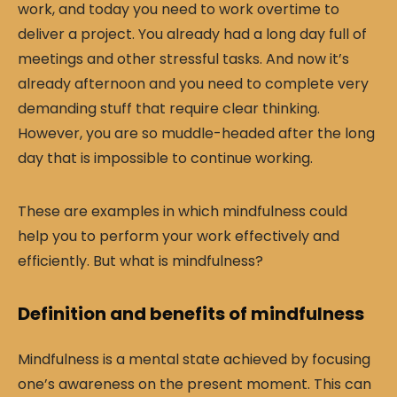
work, and today you need to work overtime to
deliver a project. You already had a long day full of
meetings and other stressful tasks. And now it’s
already afternoon and you need to complete very
demanding stuff that require clear thinking.
However, you are so muddle-headed after the long
day that is impossible to continue working.
These are examples in which mindfulness could
help you to perform your work effectively and
efficiently. But what is mindfulness?
Definition and benefits of mindfulness
Mindfulness is a mental state achieved by focusing
one’s awareness on the present moment. This can