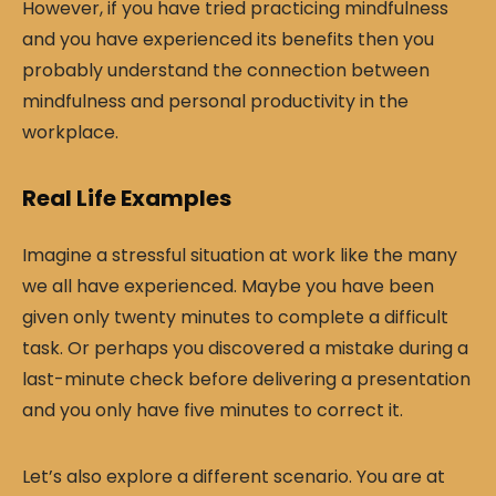
However, if you have tried practicing mindfulness
and you have experienced its benefits then you
probably understand the connection between
mindfulness and personal productivity in the
workplace.
Real Life Examples
Imagine a stressful situation at work like the many
we all have experienced. Maybe you have been
given only twenty minutes to complete a difficult
task. Or perhaps you discovered a mistake during a
last-minute check before delivering a presentation
and you only have five minutes to correct it.
Let’s also explore a different scenario. You are at