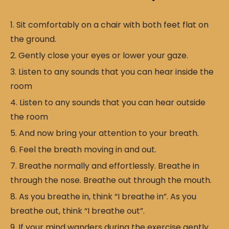
Sit comfortably on a chair with both feet flat on
the ground.
Gently close your eyes or lower your gaze.
Listen to any sounds that you can hear inside the
room
Listen to any sounds that you can hear outside
the room
And now bring your attention to your breath.
Feel the breath moving in and out.
Breathe normally and effortlessly. Breathe in
through the nose. Breathe out through the mouth.
As you breathe in, think “I breathe in”. As you
breathe out, think “I breathe out”.
If your mind wanders during the exercise gently