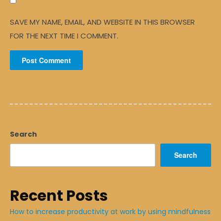
SAVE MY NAME, EMAIL, AND WEBSITE IN THIS BROWSER
FOR THE NEXT TIME I COMMENT.
Search
Search
Recent Posts
How to increase productivity at work by using mindfulness