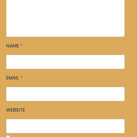
NAME
*
EMAIL
*
WEBSITE