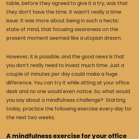
table, before they agreed to give it a try, was that
they don’t have the time. It wasn’t really a time
issue. It was more about being in such a hectic
state of mind, that focusing awareness on the
present moment seemed like a utopian dream.
However, it is possible, and the good news is that
you don’t really need to invest much time. Just a
couple of minutes per day could make a huge
difference. You can try it while sitting at your office
desk and no one would even notice. So, what would
you say about a mindfulness challenge? Starting
today, practice the following exercise every day for
the next two weeks.
A mindfulness exercise for your office