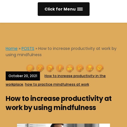
Click for Menu
Home
»
POSTS
»
How to increase productivity at work by
using mindfulness
October 20, 2021
How to increase productivity in the
workplace
,
how to practice mindfulness at work
How to increase productivity at
work by using mindfulness