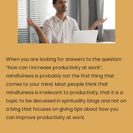
When you are looking for answers to the question
“how can I increase productivity at work”,
mindfulness is probably not the first thing that
comes to your mind. Most people think that
mindfulness is irrelevant to productivity, that it is a
topic to be discussed in spirituality blogs and not on
a blog that focuses on giving tips about how you
can improve productivity at work.