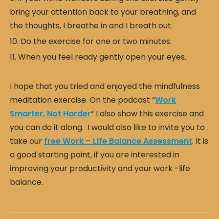
bring your attention back to your breathing, and
the thoughts, I breathe in and I breath out.
Do the exercise for one or two minutes.
When you feel ready gently open your eyes.
I hope that you tried and enjoyed the mindfulness
meditation exercise. On the podcast “
Work
Smarter, Not Harder
” I also show this exercise and
you can do it along. I would also like to invite you to
take our
free Work – Life Balance Assessment
. It is
a good starting point, if you are interested in
improving your productivity and your work -life
balance.