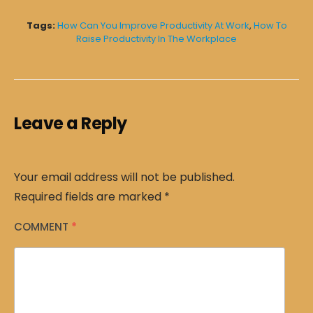
Tags:
How Can You Improve Productivity At Work
,
How To
Raise Productivity In The Workplace
Leave a Reply
Your email address will not be published.
Required fields are marked
*
COMMENT
*